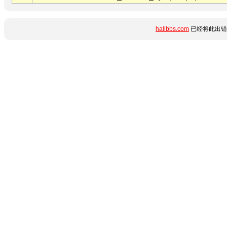
halibbs.com
已经将此出错