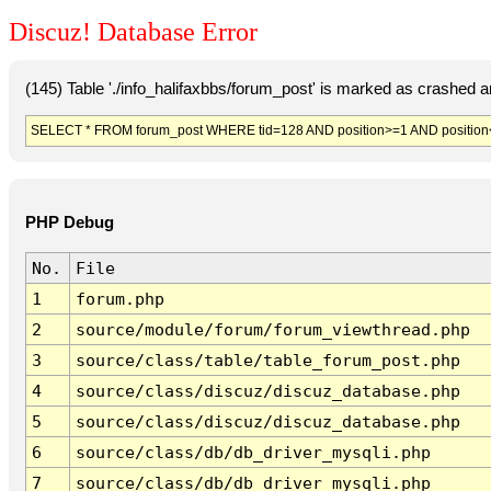
Discuz! Database Error
(145) Table './info_halifaxbbs/forum_post' is marked as crashed 
SELECT * FROM forum_post WHERE tid=128 AND position>=1 AND position
PHP Debug
No.
File
1
forum.php
2
source/module/forum/forum_viewthread.php
3
source/class/table/table_forum_post.php
4
source/class/discuz/discuz_database.php
5
source/class/discuz/discuz_database.php
6
source/class/db/db_driver_mysqli.php
7
source/class/db/db_driver_mysqli.php